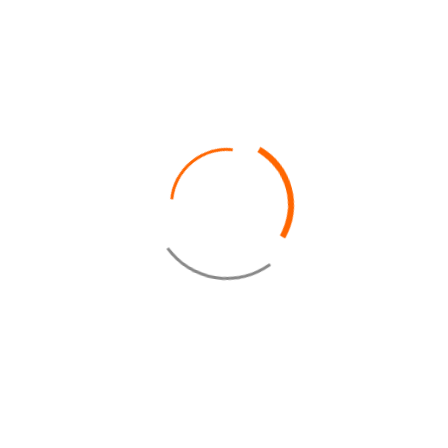
database in order to process my request.
In accordance with the "General Data Protection Regulation", you can
exercise your right to access to your data and make them rectified via the
contact form.
* Required field
SEND
CAROLS BEAU RIVAGE
Address: El-Obayed Bay – P.O Box 1 – Marsa Matrouh-
Egypt
+2 046 485 1000
+2 046 485 0333
fom@carolsegypt.com